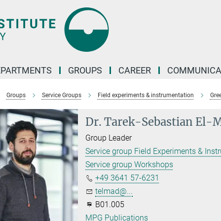
EPARTMENTS
GROUPS
CAREER
COMMUNICA
Groups
Service Groups
Field experiments & instrumentation
Gre
Dr. Tarek-Sebastian El-
Group Leader
Service group Field Experiments & Inst
Service group Workshops
+49 3641 57-6231
telmad@...
B01.005
MPG Publications