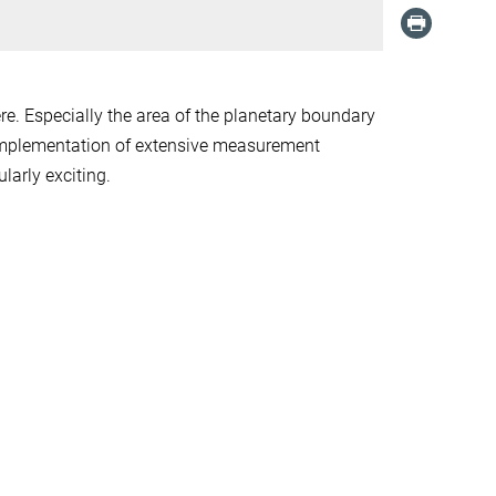
e. Especially the area of the planetary boundary
 implementation of extensive measurement
larly exciting.