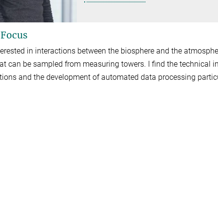
 Focus
terested in interactions between the biosphere and the atmospher
hat can be sampled from measuring towers. I find the technical
ations and the development of automated data processing particu