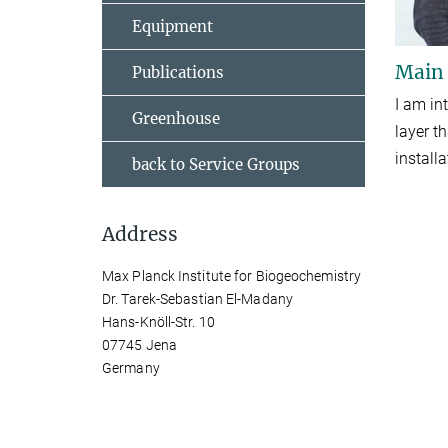
Equipment
Main
Publications
I am in
Greenhouse
layer t
install
back to Service Groups
Address
Max Planck Institute for Biogeochemistry
Dr. Tarek-Sebastian El-Madany
Hans-Knöll-Str. 10
07745 Jena
Germany