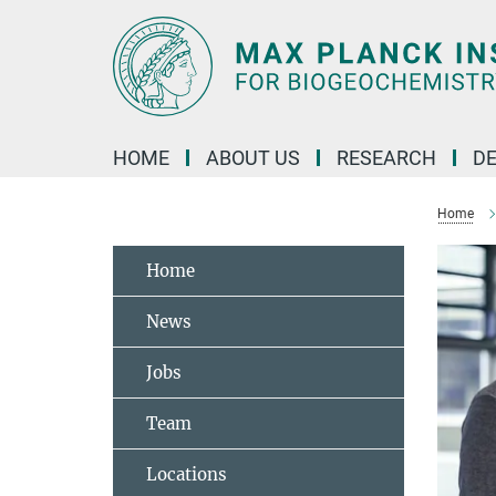
Main-
Content
HOME
ABOUT US
RESEARCH
D
Home
Home
News
Jobs
Team
Locations