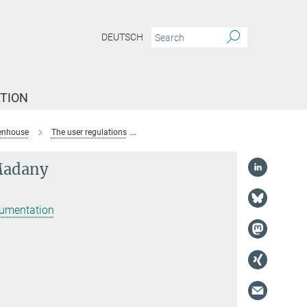
DEUTSCH
TION
enhouse
The user regulations
Dr. Tarek-Sebastian El-Madany
Madany
rumentation