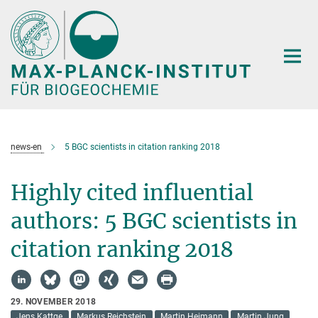
Hauptinhalt
news-en
5 BGC scientists in citation ranking 2018
Highly cited influential
authors: 5 BGC scientists in
citation ranking 2018
29. NOVEMBER 2018
Jens Kattge
Markus Reichstein
Martin Heimann
Martin Jung