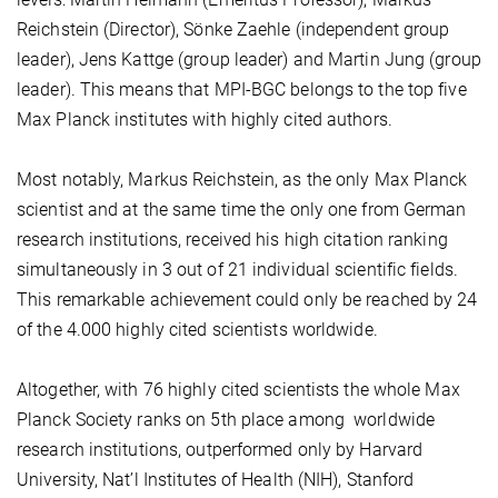
Reichstein (Director), Sönke Zaehle (independent group
leader), Jens Kattge (group leader) and Martin Jung (group
leader). This means that MPI-BGC belongs to the top five
Max Planck institutes with highly cited authors.
Most notably, Markus Reichstein, as the only Max Planck
scientist and at the same time the only one from German
research institutions, received his high citation ranking
simultaneously in 3 out of 21 individual scientific fields.
This remarkable achievement could only be reached by 24
of the 4.000 highly cited scientists worldwide.
Altogether, with 76 highly cited scientists the whole Max
Planck Society ranks on 5th place among worldwide
research institutions, outperformed only by Harvard
University, Nat’l Institutes of Health (NIH), Stanford