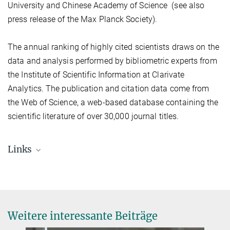
University and Chinese Academy of Science (see also
press release of the Max Planck Society).
The annual ranking of highly cited scientists draws on the
data and analysis performed by bibliometric experts from
the Institute of Scientific Information at Clarivate
Analytics. The publication and citation data come from
the Web of Science, a web-based database containing the
scientific literature of over 30,000 journal titles.
Links
Weitere interessante Beiträge