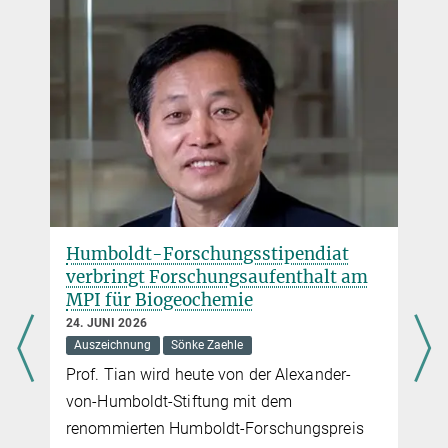
Humboldt-Forschungsstipendiat
verbringt Forschungsaufenthalt am
MPI für Biogeochemie
24. JUNI 2026
Auszeichnung
Sönke Zaehle
Prof. Tian wird heute von der Alexander-
von-Humboldt-Stiftung mit dem
renommierten Humboldt-Forschungspreis