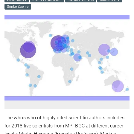
Sönke Zaehle
The who’s who of highly cited scientific authors includes
for 2018 five scientists from MPI-BGC at different career
levels: Martin Heimann (Emeritus Professor), Markus