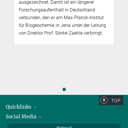
ausgezeichnet. Damit ist ein längerer
Forschungsaufenthalt in Deutschland
verbunden, den er am Max-Planck-Institut
für Biogeochemie in Jena unter der Leitung
von Direktor Prof. Sönke Zaehle verbringt.
◼
TOP
Quicklinks
Social Media
IMPRS Graduiertenschule
Stellenangebote
LinkedIn
Webmail