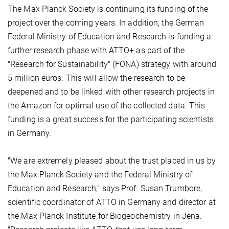
The Max Planck Society is continuing its funding of the
project over the coming years. In addition, the German
Federal Ministry of Education and Research is funding a
further research phase with ATTO+ as part of the
"Research for Sustainability" (FONA) strategy with around
5 million euros. This will allow the research to be
deepened and to be linked with other research projects in
the Amazon for optimal use of the collected data. This
funding is a great success for the participating scientists
in Germany.
"We are extremely pleased about the trust placed in us by
the Max Planck Society and the Federal Ministry of
Education and Research," says Prof. Susan Trumbore,
scientific coordinator of ATTO in Germany and director at
the Max Planck Institute for Biogeochemistry in Jena.