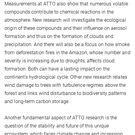
Measurements at ATTO also show that numerous volatile
compounds contribute to chemical reactions in the
atmosphere. New research will investigate the ecological
origin of these compounds and their influence on aerosol
formation and thus on the formation of clouds and
precipitation. And there will also be a focus on how smoke
from deforestation fires in the Amazon, whose number and
severity is increasing due to droughts, affects cloud
formation. Both can have a lasting impact on the
continent's hydrological cycle. Other new research relates
wind damage to trees with turbulence regimes above the
forest and links wind disturbance to biodiversity patterns
and long-term carbon storage.
Another fundamental aspect of ATTO research is the
question of the stability and future of this unique
ecosystem, which faces climate change and increasing