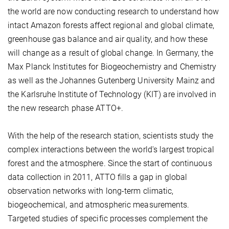
the world are now conducting research to understand how
intact Amazon forests affect regional and global climate,
greenhouse gas balance and air quality, and how these
will change as a result of global change. In Germany, the
Max Planck Institutes for Biogeochemistry and Chemistry
as well as the Johannes Gutenberg University Mainz and
the Karlsruhe Institute of Technology (KIT) are involved in
the new research phase ATTO+.
With the help of the research station, scientists study the
complex interactions between the world's largest tropical
forest and the atmosphere. Since the start of continuous
data collection in 2011, ATTO fills a gap in global
observation networks with long-term climatic,
biogeochemical, and atmospheric measurements.
Targeted studies of specific processes complement the