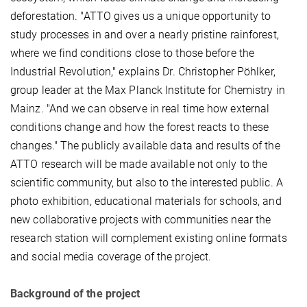
deforestation. "ATTO gives us a unique opportunity to
study processes in and over a nearly pristine rainforest,
where we find conditions close to those before the
Industrial Revolution," explains Dr. Christopher Pöhlker,
group leader at the Max Planck Institute for Chemistry in
Mainz. "And we can observe in real time how external
conditions change and how the forest reacts to these
changes." The publicly available data and results of the
ATTO research will be made available not only to the
scientific community, but also to the interested public. A
photo exhibition, educational materials for schools, and
new collaborative projects with communities near the
research station will complement existing online formats
and social media coverage of the project.
Background of the project