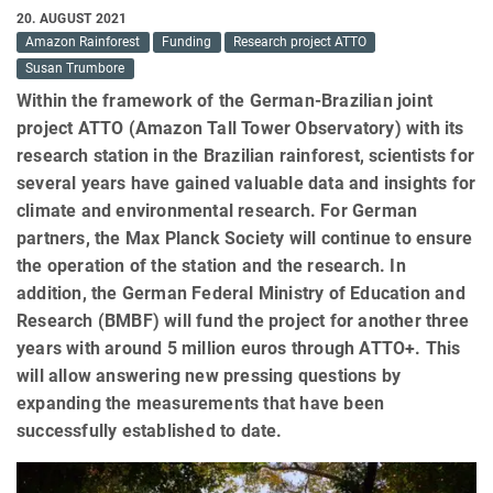
20. AUGUST 2021
Amazon Rainforest
Funding
Research project ATTO
Susan Trumbore
Within the framework of the German-Brazilian joint
project ATTO (Amazon Tall Tower Observatory) with its
research station in the Brazilian rainforest, scientists for
several years have gained valuable data and insights for
climate and environmental research. For German
partners, the Max Planck Society will continue to ensure
the operation of the station and the research. In
addition, the German Federal Ministry of Education and
Research (BMBF) will fund the project for another three
years with around 5 million euros through ATTO+. This
will allow answering new pressing questions by
expanding the measurements that have been
successfully established to date.