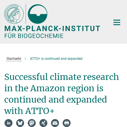
Hauptinhalt
Startseite
ATTO+ is continued and expanded
Successful climate research
in the Amazon region is
continued and expanded
with ATTO+