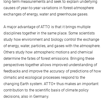
long-term measurements and seek to explain underlying
causes of year-to-year variations in forest-atmosphere
exchanges of energy, water and greenhouse gases.
A major advantage of ATTO is that it brings multiple
disciplines together in the same place. Some scientists
study how environment and biology control the exchange
of energy, water, particles, and gases with the atmosphere.
Others study how atmospheric motions and chemical
determine the fates of forest emissions. Bringing these
perspectives together allows improved understanding of
feedbacks and improve the accuracy of predictions of how
climatic and ecological processes respond to the
changing Earth system. ATTO+ thus makes an important
contribution to the scientific basis of climate policy
decisions, also in Germany.