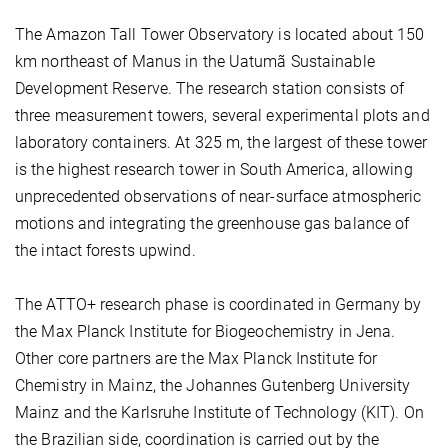
The Amazon Tall Tower Observatory is located about 150
km northeast of Manus in the Uatumã Sustainable
Development Reserve. The research station consists of
three measurement towers, several experimental plots and
laboratory containers. At 325 m, the largest of these tower
is the highest research tower in South America, allowing
unprecedented observations of near-surface atmospheric
motions and integrating the greenhouse gas balance of
the intact forests upwind.
The ATTO+ research phase is coordinated in Germany by
the Max Planck Institute for Biogeochemistry in Jena.
Other core partners are the Max Planck Institute for
Chemistry in Mainz, the Johannes Gutenberg University
Mainz and the Karlsruhe Institute of Technology (KIT). On
the Brazilian side, coordination is carried out by the