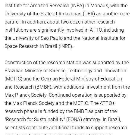
Institute for Amazon Research (INPA) in Manaus, with the
University of the State of Amazonas (UEA) as another core
partner. In addition, about two dozen other research
institutions are significantly involved in ATTO, including
the University of Sao Paulo and the National Institute for
Space Research in Brazil (INPE).
Construction of the research station was supported by the
Brazilian Ministry of Science, Technology and Innovation
(MCTIC) and the German Federal Ministry of Education
and Research (BMBF), with additional investment from the
Max Planck Society. Continued operation is supported by
the Max Planck Society and the MCTIC. The ATTO+
research phase is funded by the BMBF as part of the
"Research for Sustainability" (FONA) strategy. In Brazil,
scientists contribute additional funds to support research