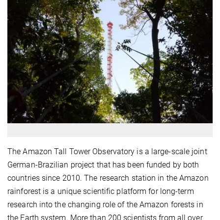
The Amazon Tall Tower Observatory is a large-scale joint
German-Brazilian project that has been funded by both
countries since 2010. The research station in the Amazon
rainforest is a unique scientific platform for long-term
research into the changing role of the Amazon forests in
the Earth system. More than 200 scientists from all over