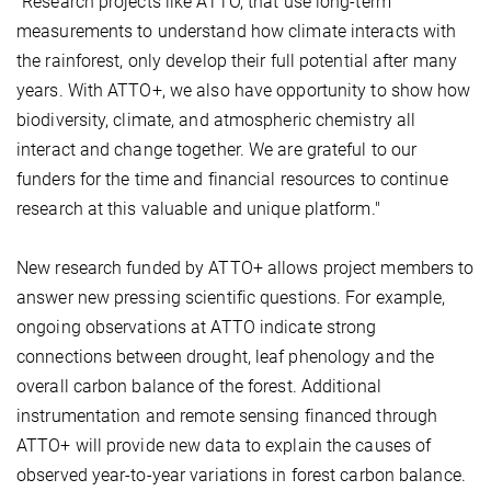
"Research projects like ATTO, that use long-term
measurements to understand how climate interacts with
the rainforest, only develop their full potential after many
years. With ATTO+, we also have opportunity to show how
biodiversity, climate, and atmospheric chemistry all
interact and change together. We are grateful to our
funders for the time and financial resources to continue
research at this valuable and unique platform."
New research funded by ATTO+ allows project members to
answer new pressing scientific questions. For example,
ongoing observations at ATTO indicate strong
connections between drought, leaf phenology and the
overall carbon balance of the forest. Additional
instrumentation and remote sensing financed through
ATTO+ will provide new data to explain the causes of
observed year-to-year variations in forest carbon balance.