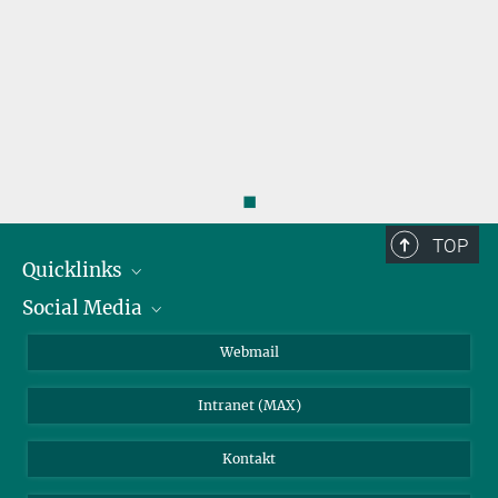
◼
TOP
Quicklinks
Social Media
IMPRS Graduiertenschule
Stellenangebote
LinkedIn
Webmail
Bibliothek
BlueSky
Intranet (MAX)
Wetterstation
Kontakt