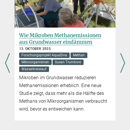
Wie Mikroben Methanemissionen
aus Grundwasser eindämmen
13. OKTOBER 2025
Forschungsprojekt AquaDiva
Methan
Mikroorganismen
Susan Trumbore
Wasserkreislauf
Mikroben im Grundwasser reduzieren
Methanemissionen erheblich. Eine neue
Studie zeigt, dass mehr als die Hälfte des
Methans von Mikroorganismen verbraucht
wird, bevor es entweichen kann.