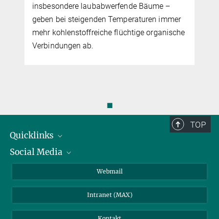
laubabwerfende Bäume –
von Direktor Prof. Sönke 
genden Temperaturen immer
freiche flüchtige organische
b.
◼
TOP
Quicklinks
Social Media
IMPRS Graduiertenschule
Stellenangebote
LinkedIn
Webmail
Bibliothek
BlueSky
Intranet (MAX)
Wetterstation
Kontakt