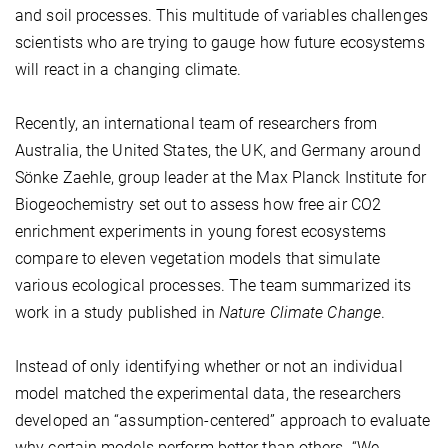
and soil processes. This multitude of variables challenges
scientists who are trying to gauge how future ecosystems
will react in a changing climate.
Recently, an international team of researchers from
Australia, the United States, the UK, and Germany around
Sönke Zaehle, group leader at the Max Planck Institute for
Biogeochemistry set out to assess how free air CO2
enrichment experiments in young forest ecosystems
compare to eleven vegetation models that simulate
various ecological processes. The team summarized its
work in a study published in
Nature Climate Change
.
Instead of only identifying whether or not an individual
model matched the experimental data, the researchers
developed an “assumption-centered” approach to evaluate
why certain models perform better than others. “We