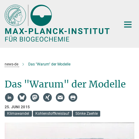
Hauptinhalt
news-de
Das "Warum" der Modelle
Das "Warum" der Modelle
25. JUNI 2015
Klimawandel
Kohlenstoffkreislauf
Sönke Zaehle