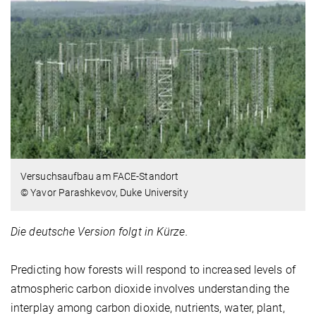
Versuchsaufbau am FACE-Standort
© Yavor Parashkevov, Duke University
Die deutsche Version folgt in Kürze.
Predicting how forests will respond to increased levels of
atmospheric carbon dioxide involves understanding the
interplay among carbon dioxide, nutrients, water, plant,