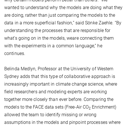
wanted to understand why the models are doing what they
are doing, rather than just comparing the models to the
data in a more superficial fashion,” said Sönke Zaehle. “By
understanding the processes that are responsible for
what’s going on in the models, weare connecting them
with the experiments in a common language,” he
continues.
Belinda Medlyn, Professor at the University of Western
Sydney adds that this type of collaborative approach is
increasingly important in climate change science, where
field researchers and modeling experts are working
together more closely than ever before. Comparing the
models to the FACE data sets (Free-Air CO
Enrichment)
2
allowed the team to identify missing or wrong
assumptions in the models and pinpoint processes where