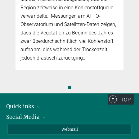
Region zeitweise in eine Kohlenstoffquelle
verwandelte.. Messungen am ATTO-
Observatorium und Satelitten-Daten zeigen,
dass die Vegetation zu Beginn des Jahres
zwar überdurchschnittlich viel Kohlenstoff
aufnahm, dies während der Trockenzeit
jedoch drastisch zurückging..
◼
TOP
Quicklinks
Social Media
IMPRS Graduiertenschule
Stellenangebote
LinkedIn
Webmail
Bibliothek
BlueSky