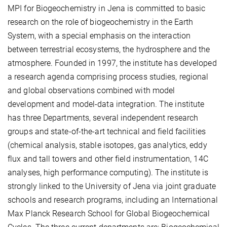
MPI for Biogeochemistry in Jena is committed to basic
research on the role of biogeochemistry in the Earth
System, with a special emphasis on the interaction
between terrestrial ecosystems, the hydrosphere and the
atmosphere. Founded in 1997, the institute has developed
a research agenda comprising process studies, regional
and global observations combined with model
development and model-data integration. The institute
has three Departments, several independent research
groups and state-of-the-art technical and field facilities
(chemical analysis, stable isotopes, gas analytics, eddy
flux and tall towers and other field instrumentation, 14C
analyses, high performance computing). The institute is
strongly linked to the University of Jena via joint graduate
schools and research programs, including an International
Max Planck Research School for Global Biogeochemical