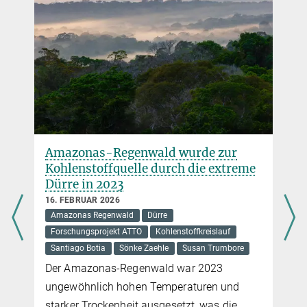
+49 1609 7262795
+49 3641 57-7110
trumbore@...
Amazonas-Regenwald wurde zur
Kohlenstoffquelle durch die extreme
Dürre in 2023
16. FEBRUAR 2026
Amazonas Regenwald
Dürre
Forschungsprojekt ATTO
Kohlenstoffkreislauf
Santiago Botia
Sönke Zaehle
Susan Trumbore
Der Amazonas-Regenwald war 2023
ungewöhnlich hohen Temperaturen und
starker Trockenheit ausgesetzt, was die