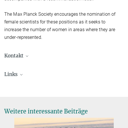
The Max Planck Society encourages the nomination of
female scientists for these positions as it seeks to
increase the number of women in areas where they are
under-represented.
Kontakt
Prof. Dr. Markus Reichstein
Links
Geschäftsführender Direktor
+49 3641 57-6200
Nominierungsaufruf (pdf, in Englisch)
+49 3641 57-7200
reichstein-office@...
© Tristan Vostry
Weitere interessante Beiträge
© A. Schroll/BGC
Prof. Susan Trumbore, Ph.D.
Direktorin
+49 3641 57-6110