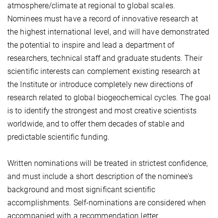
atmosphere/climate at regional to global scales.
Nominees must have a record of innovative research at
the highest international level, and will have demonstrated
the potential to inspire and lead a department of
researchers, technical staff and graduate students. Their
scientific interests can complement existing research at
the Institute or introduce completely new directions of
research related to global biogeochemical cycles. The goal
is to identify the strongest and most creative scientists
worldwide, and to offer them decades of stable and
predictable scientific funding.
Written nominations will be treated in strictest confidence,
and must include a short description of the nominee's
background and most significant scientific
accomplishments. Self-nominations are considered when
accompanied with a recommendation letter.