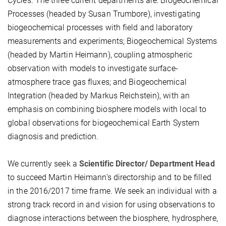
Cycles. The three current departments are: Biogeochemical
Processes (headed by Susan Trumbore), investigating
biogeochemical processes with field and laboratory
measurements and experiments; Biogeochemical Systems
(headed by Martin Heimann), coupling atmospheric
observation with models to investigate surface-
atmosphere trace gas fluxes; and Biogeochemical
Integration (headed by Markus Reichstein), with an
emphasis on combining biosphere models with local to
global observations for biogeochemical Earth System
diagnosis and prediction.
We currently seek a
Scientific Director/ Department Head
to succeed Martin Heimann’s directorship and to be filled
in the 2016/2017 time frame. We seek an individual with a
strong track record in and vision for using observations to
diagnose interactions between the biosphere, hydrosphere,