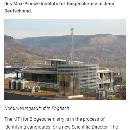
des Max-Planck-Instituts für Biogeochemie in Jena,
Deutschland.
Nominierungsaufruf in Englisch
The MPI for Biogeochemistry is in the process of
identifying candidates for a new Scientific Director. The