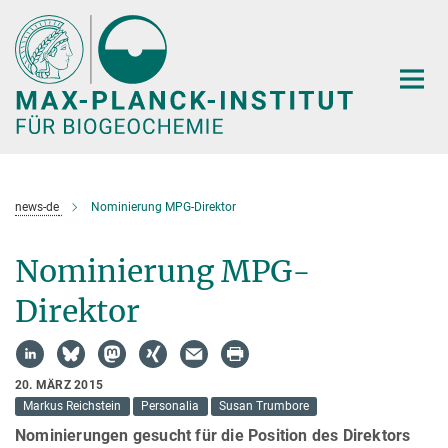
Hauptinhalt
news-de
Nominierung MPG-Direktor
Nominierung MPG-
Direktor
20. MÄRZ 2015
Markus Reichstein
Personalia
Susan Trumbore
Nominierungen gesucht für die Position des Direktors